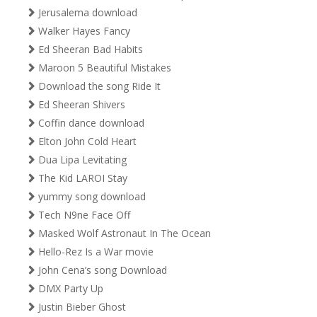
Jerusalema download
Walker Hayes Fancy
Ed Sheeran Bad Habits
Maroon 5 Beautiful Mistakes
Download the song Ride It
Ed Sheeran Shivers
Coffin dance download
Elton John Cold Heart
Dua Lipa Levitating
The Kid LAROI Stay
yummy song download
Tech N9ne Face Off
Masked Wolf Astronaut In The Ocean
Hello-Rez Is a War movie
John Cena’s song Download
DMX Party Up
Justin Bieber Ghost