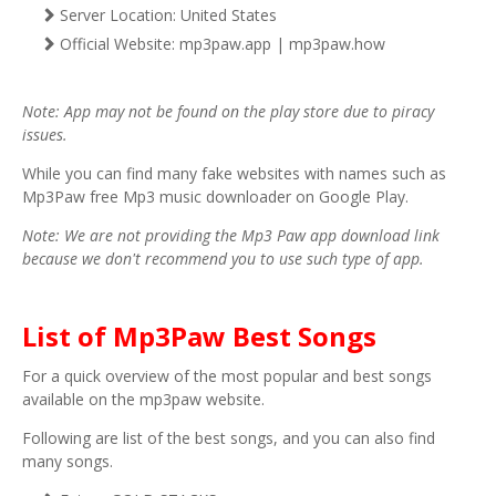
Server Location: United States
Official Website: mp3paw.app | mp3paw.how
Note: App may not be found on the play store due to piracy
issues.
While you can find many fake websites with names such as
Mp3Paw free Mp3 music downloader on Google Play.
Note: We are not providing the Mp3 Paw app download link
because we don't recommend you to use such type of app.
List of Mp3Paw Best Songs
For a quick overview of the most popular and best songs
available on the mp3paw website.
Following are list of the best songs, and you can also find
many songs.