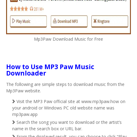
Mp3Paw Download Music for Free
How to Use MP3 Paw Music
Downloader
The following are simple steps to download music from the
Mp3Paw website.
Visit the MP3 Paw official site at www.mp3paw.how on
your android or Windows PC old website name was
mp3paw.app
Search the song you want to download or the artist’s
name in the search box or URL bar.
From the displayed result, you can choose to click “Play