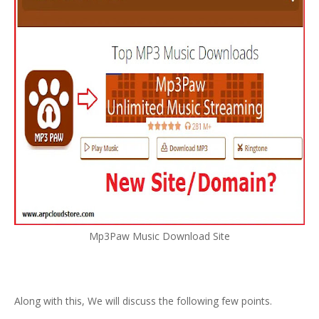
Mp3Paw Music Download Site
Along with this, We will discuss the following few points.