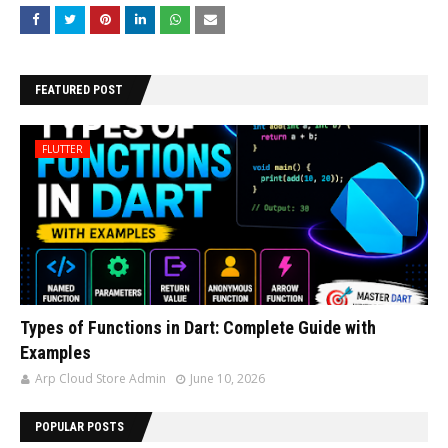
FEATURED POST
FLUTTER
Types of Functions in Dart: Complete Guide with
Examples
Arp Cloud Store Admin
June 10, 2026
POPULAR POSTS