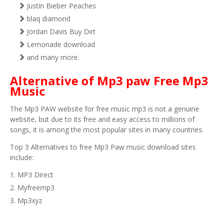
Justin Bieber Peaches
blaq diamond
Jordan Davis Buy Dirt
Lemonade download
and many more.
Alternative of Mp3 paw Free Mp3
Music
The Mp3 PAW website for free music mp3 is not a genuine
website, but due to its free and easy access to millions of
songs, it is among the most popular sites in many countries.
Top 3 Alternatives to free Mp3 Paw music download sites
include:
MP3 Direct
Myfreemp3
Mp3xyz