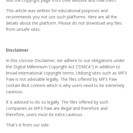
visit the copyright page from their website and mail them.
This article was written for educational purposes and
recommends you not use such platforms. Here are all the
details about the platform. Please do not download any files
from unsafe sites.
Disclaimer
In this concise Disclaimer, we adhere to our obligations under
the Digital Millennium Copyright Act (“DMCA”) in addition to
broad international copyright terms. Utilizing sites such as MP3
Paw is not advisable legally. The files offered by MP3 Paw
contain illicit content which is why users need to be extremely
cautious.
It is advised to do so legally. The files offered by such
companies as MP3 Paw are illegal and therefore and
therefore, users must be extra cautious.
That's it from our side.