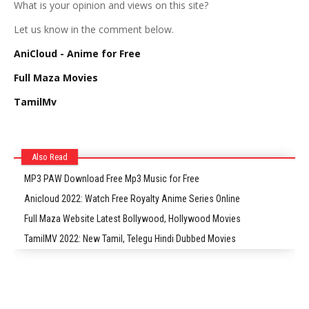
What is your opinion and views on this site?
Let us know in the comment below.
AniCloud - Anime for Free
Full Maza Movies
TamilMv
Also Read
MP3 PAW Download Free Mp3 Music for Free
Anicloud 2022: Watch Free Royalty Anime Series Online
Full Maza Website Latest Bollywood, Hollywood Movies
TamilMV 2022: New Tamil, Telegu Hindi Dubbed Movies