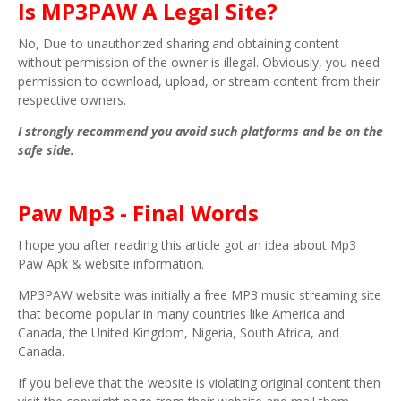
Is MP3PAW A Legal Site?
No, Due to unauthorized sharing and obtaining content
without permission of the owner is illegal. Obviously, you need
permission to download, upload, or stream content from their
respective owners.
I strongly recommend you avoid such platforms and be on the
safe side.
Paw Mp3 - Final Words
I hope you after reading this article got an idea about Mp3
Paw Apk & website information.
MP3PAW website was initially a free MP3 music streaming site
that become popular in many countries like America and
Canada, the United Kingdom, Nigeria, South Africa, and
Canada.
If you believe that the website is violating original content then