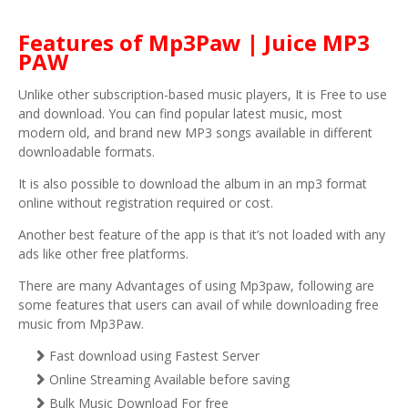
Features of Mp3Paw | Juice MP3
PAW
Unlike other subscription-based music players, It is Free to use
and download. You can find popular latest music, most
modern old, and brand new MP3 songs available in different
downloadable formats.
It is also possible to download the album in an mp3 format
online without registration required or cost.
Another best feature of the app is that it’s not loaded with any
ads like other free platforms.
There are many Advantages of using Mp3paw, following are
some features that users can avail of while downloading free
music from Mp3Paw.
Fast download using Fastest Server
Online Streaming Available before saving
Bulk Music Download For free