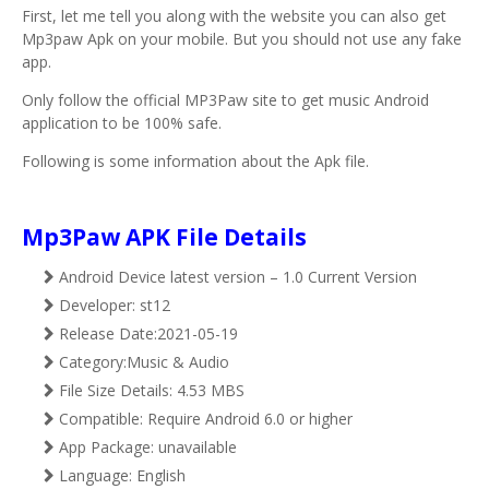
First, let me tell you along with the website you can also get
Mp3paw Apk on your mobile. But you should not use any fake
app.
Only follow the official MP3Paw site to get music Android
application to be 100% safe.
Following is some information about the Apk file.
Mp3Paw APK File Details
Android Device latest version – 1.0 Current Version
Developer: st12
Release Date:2021-05-19
Category:Music & Audio
File Size Details: 4.53 MBS
Compatible: Require Android 6.0 or higher
App Package: unavailable
Language: English