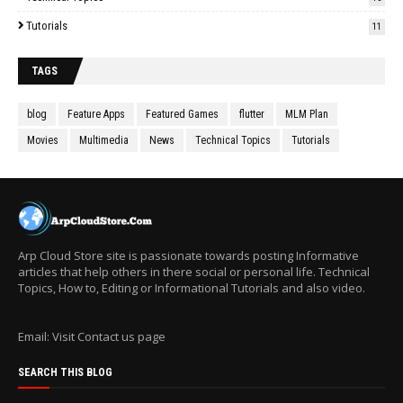
Tutorials
11
TAGS
blog
Feature Apps
Featured Games
flutter
MLM Plan
Movies
Multimedia
News
Technical Topics
Tutorials
Arp Cloud Store site is passionate towards posting Informative
articles that help others in there social or personal life. Technical
Topics, How to, Editing or Informational Tutorials and also video.
Email: Visit Contact us page
SEARCH THIS BLOG