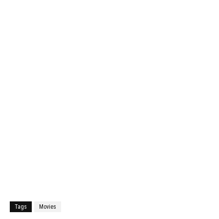
Tags
Movies