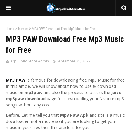
Home
Movies
MP3 PAW Download Free Mp3 Music for Free
MP3 PAW Download Free Mp3 Music
for Free
Arp Cloud Store Admin
September 25, 2022
MP3 PAW
is famous for downloading free Mp3 Music for free.
In this article, we will know about how to use & download
music on
mp3paw
and also the process to access the
juice
mp3paw download
page for downloading your favorite mp3
songs without any cost.
Before, Let me tell you that
Mp3 Paw Apk
and site is a music
downloader, not a movie so if you are looking to get your
music in your files then this article is for you.