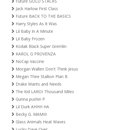
Future GOLD STACKS
Jack Harlow First Class
Future BACK TO THE BASICS
Harry Styles As It Was
Lil Baby In A Minute
Lil Baby Frozen
Kodak Black Super Gremlin
KAROL G PROVENZA
NoCap Vaccine
Morgan Wallen Don't Think Jesus
Megan Thee Stallion Plan B
Drake Wants and Needs
The Kid LAROI Thousand Miles
Gunna pushin P
Lil Durk AHHH HA
Becky G. MAMIII
Glass Animals Heat Waves
Lucky Daye Over