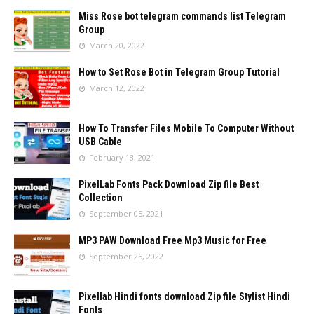
Miss Rose bot telegram commands list Telegram
Group
March 20, 2022
How to Set Rose Bot in Telegram Group Tutorial
March 12, 2022
How To Transfer Files Mobile To Computer Without
USB Cable
February 18, 2021
PixelLab Fonts Pack Download Zip file Best
Collection
September 05, 2021
MP3 PAW Download Free Mp3 Music for Free
September 25, 2022
Pixellab Hindi fonts download Zip file Stylist Hindi
Fonts