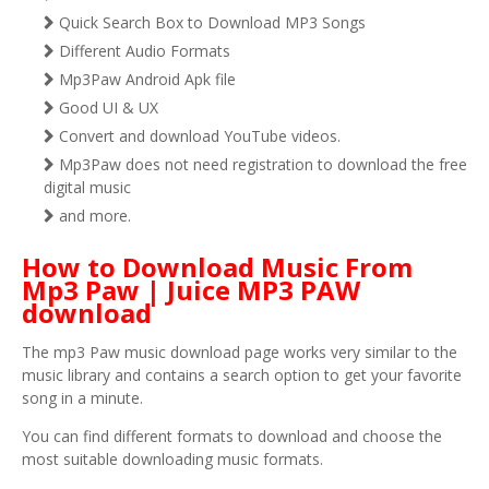
Quick Search Box to Download MP3 Songs
Different Audio Formats
Mp3Paw Android Apk file
Good UI & UX
Convert and download YouTube videos.
Mp3Paw does not need registration to download the free
digital music
and more.
How to Download Music From
Mp3 Paw | Juice MP3 PAW
download
The mp3 Paw music download page works very similar to the
music library and contains a search option to get your favorite
song in a minute.
You can find different formats to download and choose the
most suitable downloading music formats.