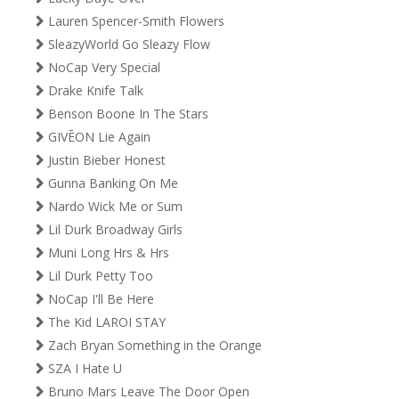
Lauren Spencer-Smith Flowers
SleazyWorld Go Sleazy Flow
NoCap Very Special
Drake Knife Talk
Benson Boone In The Stars
GIVĒON Lie Again
Justin Bieber Honest
Gunna Banking On Me
Nardo Wick Me or Sum
Lil Durk Broadway Girls
Muni Long Hrs & Hrs
Lil Durk Petty Too
NoCap I'll Be Here
The Kid LAROI STAY
Zach Bryan Something in the Orange
SZA I Hate U
Bruno Mars Leave The Door Open