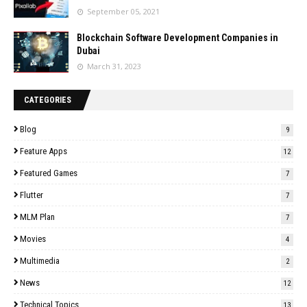
September 05, 2021
Blockchain Software Development Companies in
Dubai
March 31, 2023
CATEGORIES
Blog
9
Feature Apps
12
Featured Games
7
Flutter
7
MLM Plan
7
Movies
4
Multimedia
2
News
12
Technical Topics
13