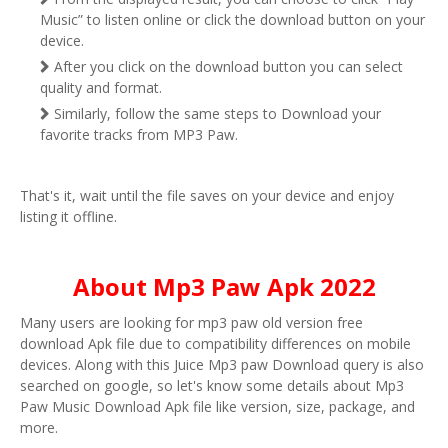
Music” to listen online or click the download button on your
device.
After you click on the download button you can select
quality and format.
Similarly, follow the same steps to Download your
favorite tracks from MP3 Paw.
That's it, wait until the file saves on your device and enjoy
listing it offline.
About Mp3 Paw Apk 2022
Many users are looking for mp3 paw old version free
download Apk file due to compatibility differences on mobile
devices. Along with this Juice Mp3 paw Download query is also
searched on google, so let's know some details about Mp3
Paw Music Download Apk file like version, size, package, and
more.