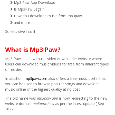
Mp3 Paw App Download
Is Mp3Paw Legal?
How do I download music from mp3paw
and more
So let's dive into it.
What is Mp3 Paw?
Mp3 Paw is a new music video downloader website where
users can download music videos for free from different types
of movies.
In addition,
mp3paw.com
also offers a free music portal that
you can be used to browse popular songs and download
music online of the highest quality at no cost.
The old name was
mp3paw.app
is now redirecting to the new
website domain
mp3paw.how
as per the latest update [ Sep
2022].