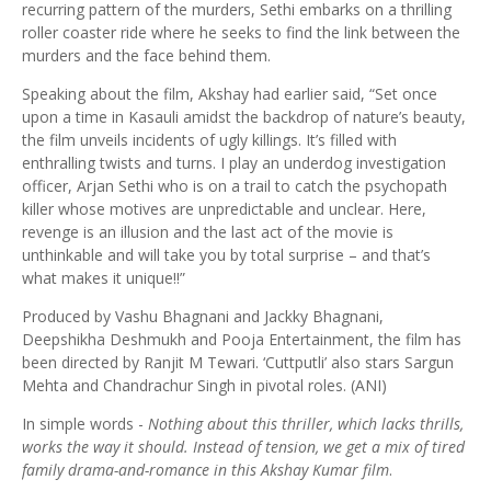
recurring pattern of the murders, Sethi embarks on a thrilling
roller coaster ride where he seeks to find the link between the
murders and the face behind them.
Speaking about the film, Akshay had earlier said, “Set once
upon a time in Kasauli amidst the backdrop of nature’s beauty,
the film unveils incidents of ugly killings. It’s filled with
enthralling twists and turns. I play an underdog investigation
officer, Arjan Sethi who is on a trail to catch the psychopath
killer whose motives are unpredictable and unclear. Here,
revenge is an illusion and the last act of the movie is
unthinkable and will take you by total surprise – and that’s
what makes it unique!!”
Produced by Vashu Bhagnani and Jackky Bhagnani,
Deepshikha Deshmukh and Pooja Entertainment, the film has
been directed by Ranjit M Tewari. ‘Cuttputli’ also stars Sargun
Mehta and Chandrachur Singh in pivotal roles. (ANI)
In simple words -
Nothing about this thriller, which lacks thrills,
works the way it should. Instead of tension, we get a mix of tired
family drama-and-romance in this Akshay Kumar film
.