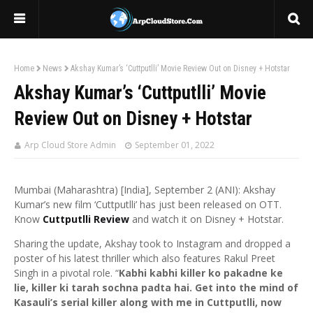
Home
News
Akshay Kumar’s ‘Cuttputlli’ Movie Review Out on Disney + Hotstar
Akshay Kumar’s ‘Cuttputlli’ Movie
Review Out on Disney + Hotstar
Arp Cloud Store Admin
September 01, 2022
Mumbai (Maharashtra) [India], September 2 (ANI): Akshay
Kumar’s new film ‘Cuttputlli’ has just been released on OTT.
Know
Cuttputlli Review
and watch it on Disney + Hotstar.
Sharing the update, Akshay took to Instagram and dropped a
poster of his latest thriller which also features Rakul Preet
Singh in a pivotal role. “
Kabhi kabhi killer ko pakadne ke
lie, killer ki tarah sochna padta hai. Get into the mind of
Kasauli’s serial killer along with me in Cuttputlli, now