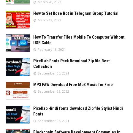
March 20, 2022
How to Set Rose Bot in Telegram Group Tutorial
March 12, 2022
How To Transfer Files Mobile To Computer Without
USB Cable
February 18, 2021
PixelLab Fonts Pack Download Zip file Best
Collection
September 05, 2021
MP3 PAW Download Free Mp3 Music for Free
September 25, 2022
Pixellab Hindi fonts download Zip file Stylist Hindi
Fonts
September 05, 2021
Blockchain Software Development Companies in