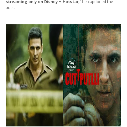
streaming only on Disney + Hotstar,
” he captioned the
post.