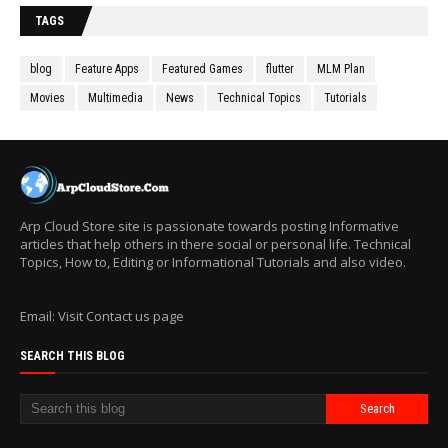
TAGS
blog
Feature Apps
Featured Games
flutter
MLM Plan
Movies
Multimedia
News
Technical Topics
Tutorials
Arp Cloud Store site is passionate towards posting Informative
articles that help others in there social or personal life. Technical
Topics, How to, Editing or Informational Tutorials and also video.
Email: Visit Contact us page
SEARCH THIS BLOG