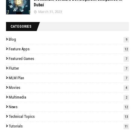
Dubai
March 31, 2023
CATEGORIES
Blog
9
Feature Apps
12
Featured Games
7
Flutter
7
MLM Plan
7
Movies
4
Multimedia
2
News
12
Technical Topics
13
Tutorials
11