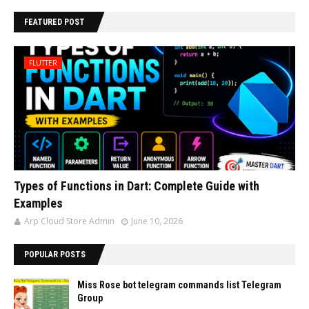
FEATURED POST
FLUTTER
Types of Functions in Dart: Complete Guide with
Examples
Arp Cloud Store Admin
June 10, 2026
POPULAR POSTS
Miss Rose bot telegram commands list Telegram
Group