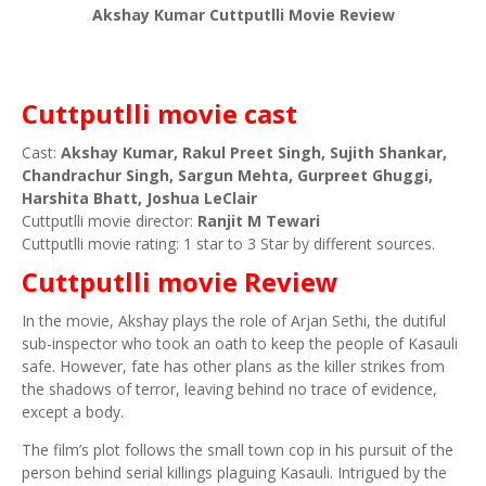
Akshay Kumar Cuttputlli Movie Review
Cuttputlli movie cast
Cast:
Akshay Kumar, Rakul Preet Singh, Sujith Shankar,
Chandrachur Singh, Sargun Mehta, Gurpreet Ghuggi,
Harshita Bhatt, Joshua LeClair
Cuttputlli movie director:
Ranjit M Tewari
Cuttputlli movie rating: 1 star to 3 Star by different sources.
Cuttputlli movie Review
In the movie, Akshay plays the role of Arjan Sethi, the dutiful
sub-inspector who took an oath to keep the people of Kasauli
safe. However, fate has other plans as the killer strikes from
the shadows of terror, leaving behind no trace of evidence,
except a body.
The film’s plot follows the small town cop in his pursuit of the
person behind serial killings plaguing Kasauli. Intrigued by the