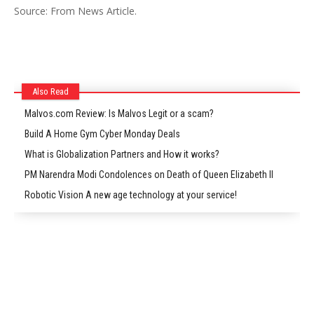
Source: From News Article.
Also Read
Malvos.com Review: Is Malvos Legit or a scam?
Build A Home Gym Cyber Monday Deals
What is Globalization Partners and How it works?
PM Narendra Modi Condolences on Death of Queen Elizabeth II
Robotic Vision A new age technology at your service!