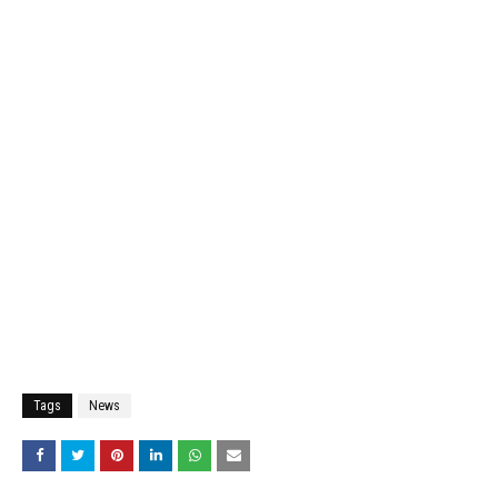
Tags
News