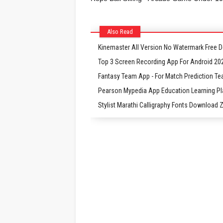
Also Read
Kinemaster All Version No Watermark Free
Top 3 Screen Recording App For Android 20
Fantasy Team App - For Match Prediction Te
Pearson Mypedia App Education Learning P
Stylist Marathi Calligraphy Fonts Download Zi