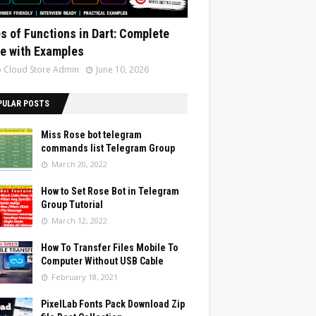
s of Functions in Dart: Complete
e with Examples
 Cloud Store Admin
June 10, 2026
PULAR POSTS
Miss Rose bot telegram
commands list Telegram Group
March 20, 2022
How to Set Rose Bot in Telegram
Group Tutorial
March 12, 2022
How To Transfer Files Mobile To
Computer Without USB Cable
February 18, 2021
PixelLab Fonts Pack Download Zip