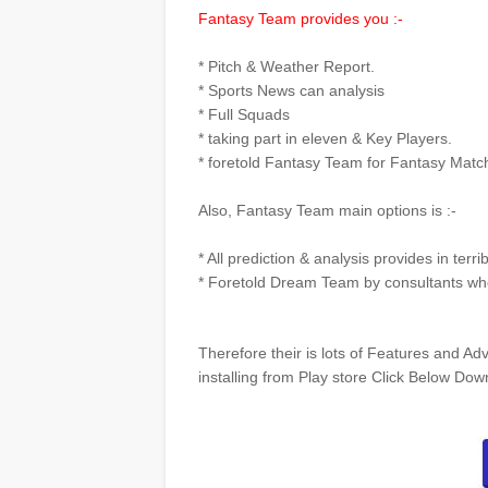
Fantasy Team provides you :-
* Pitch & Weather Report.
* Sports News can analysis
* Full Squads
* taking part in eleven & Key Players.
* foretold Fantasy Team for Fantasy Matc
Also, Fantasy Team main options is :-
* All prediction & analysis provides in terri
* Foretold Dream Team by consultants whe
Therefore their is lots of Features and Adv
installing from Play store Click Below Do