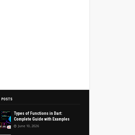
 POSTS
Types of Functions in Dart:
Complete Guide with Examples
June 10, 2026