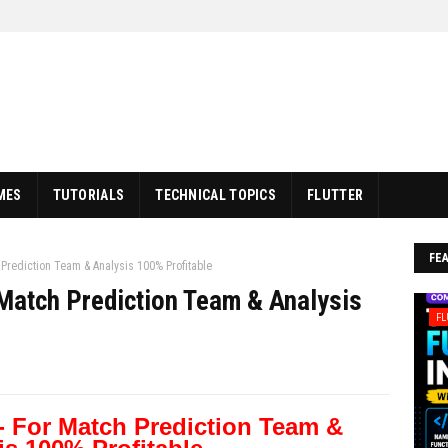
MES
TUTORIALS
TECHNICAL TOPICS
FLUTTER
FE
Prediction Team & Analysis 100% Profitable
Match Prediction Team & Analysis
FL
- For Match Prediction Team &