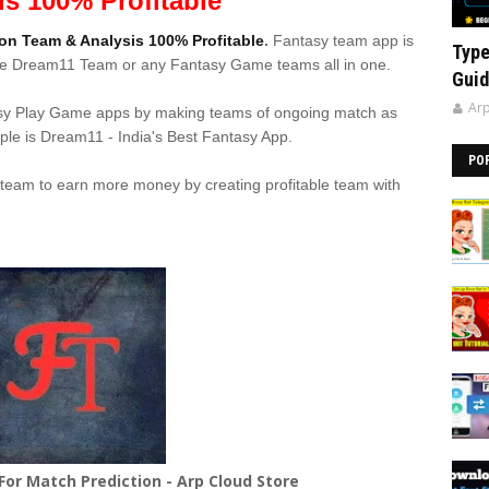
is 100% Profitable
on Team & Analysis 100% Profitable
.
Fantasy team app is
Type
ake Dream11 Team or any Fantasy Game teams all in one.
Guid
Arp
sy Play Game apps by making teams of ongoing match as
le is Dream11 - India's Best Fantasy App.
PO
 team to earn more money by creating profitable team with
or Match Prediction - Arp Cloud Store