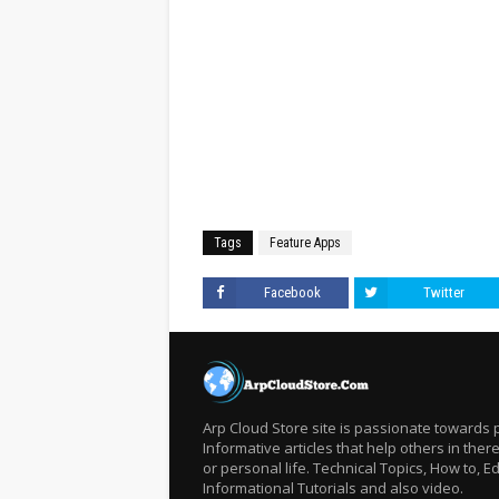
Tags
Feature Apps
Facebook
Twitter
Arp Cloud Store site is passionate towards 
Informative articles that help others in there
or personal life. Technical Topics, How to, Ed
Informational Tutorials and also video.