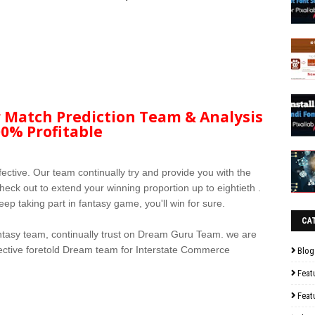
 Match Prediction Team & Analysis
0% Profitable
fective. Our team continually try and provide you with the
eck out to extend your winning proportion up to eightieth .
ep taking part in fantasy game, you'll win for sure.
CA
tasy team, continually trust on Dream Guru Team. we are
ffective foretold Dream team for Interstate Commerce
Blog
Feat
Feat