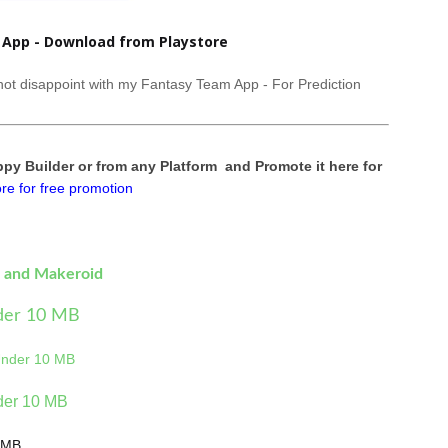
App - Download from Playstore
l not disappoint with my Fantasy Team App - For Prediction
y Builder or from any Platform and Promote it here for
re for free promotion
e and Makeroid
der 10 MB
Under 10 MB
der 10 MB
0MB