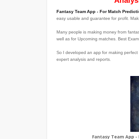
Analys
Fantasy Team App - For Match Predicti
easy usable and guarantee for profit. M
Many people is making money from fanta
well as for Upcoming matches. Best Examp
So I developed an app for making perfect
expert analysis and reports.
Fantasy Team App - F