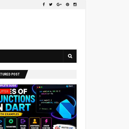
ATURED POST
UTTER