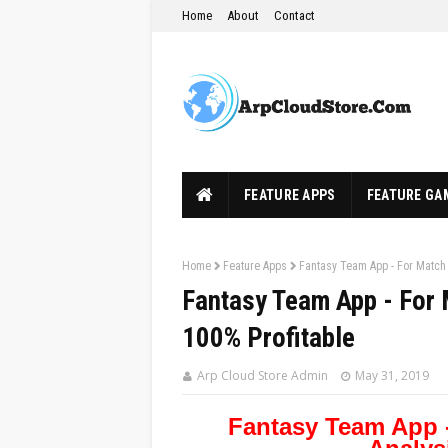
Home
About
Contact
FEATURE APPS
FEATURE GA
Home
Feature Apps
Fantasy Team App - For Match 
Fantasy Team App - For 
100% Profitable
Arp Cloud Store Admin
May 31, 2019
Fantasy Team App 