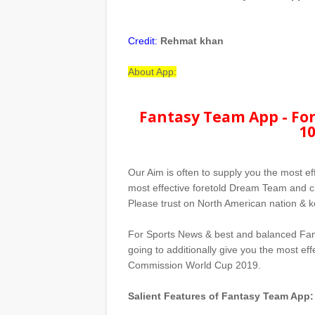
Credit:
Rehmat khan
About App:
Fantasy Team App - For
10
Our Aim is often to supply you the most ef
most effective foretold Dream Team and ch
Please trust on North American nation & ke
For Sports News & best and balanced Fan
going to additionally give you the most e
Commission World Cup 2019.
Salient Features of Fantasy Team App: