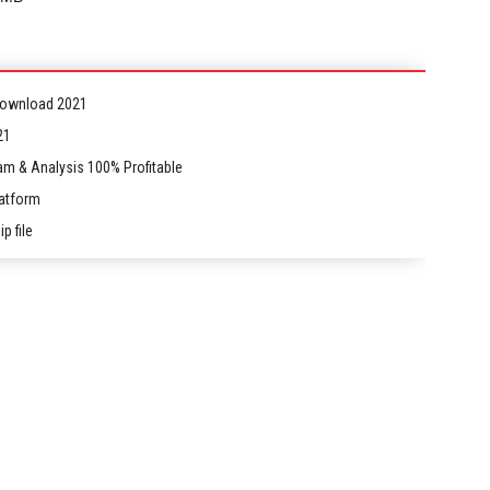
 Download 2021
21
am & Analysis 100% Profitable
latform
p file