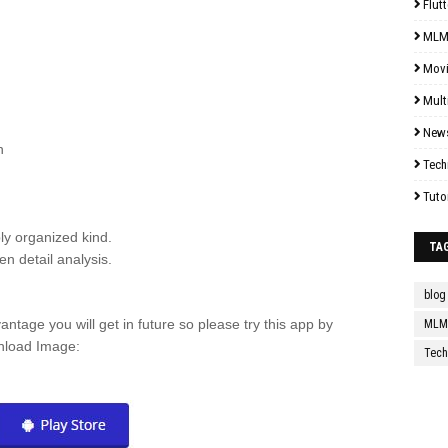
Flutt
MLM
Mov
Mult
New
h
Tech
Tuto
bly organized kind.
TA
n detail analysis.
blog
antage you will get in future so please try this app by
MLM 
wnload Image:
Tech