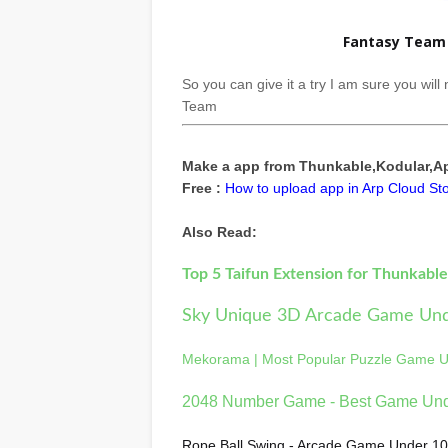
Fantasy Team 
So you can give it a try I am sure you wil
Team
Make a app from Thunkable,Kodular,App
Free :
How to upload app in Arp Cloud Sto
Also Read:
Top 5 Taifun Extension for Thunkabl
Sky Unique 3D Arcade Game Un
Mekorama | Most Popular Puzzle Game 
2048 Number Game - Best Game Un
Rope Ball Swing - Arcade Game Under 1