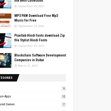
file Best Collection
September 05, 2021
MP3 PAW Download Free Mp3
Music for Free
September 25, 2022
Pixellab Hindi fonts download Zip
file Stylist Hindi Fonts
September 05, 2021
Blockchain Software Development
Companies in Dubai
March 31, 2023
TEGORIES
9
ure Apps
12
ured Games
7