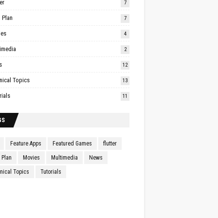
er
7
 Plan
7
ies
4
imedia
2
s
12
nical Topics
13
rials
11
GS
Feature Apps
Featured Games
flutter
Plan
Movies
Multimedia
News
nical Topics
Tutorials