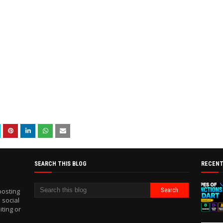
SEARCH THIS BLOG
RECENT
posting
 social
iting or