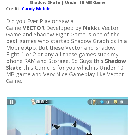
Shadow Skate | Under 10 MB Game
Credit:
Candy Mobile
Did you Ever Play or saw a
Game
VECTOR
Developed by
Nekki
. Vector
Game and Shadow Fight Game is one of the
best games who started Shadow Graphics in a
Mobile App. But these Vector and Shadow
Fight 1 or 2 or any all these games suck my
phone RAM and Storage. So Guys this
Shadow
Skate
this Game is for you which is Under 10
MB game and Very Nice Gameplay like Vector
Game.