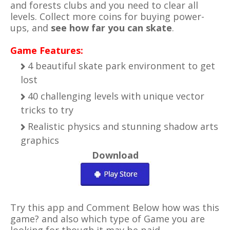
and
forests
clubs and you need to clear all
levels. Collect more coins for buying power-
ups, and
see how far you can skate
.
Game Features:
4 beautiful skate park environment to get
lost
40 challenging levels with unique vector
tricks to try
Realistic physics and stunning shadow arts
graphics
Download
Try this app and Comment Below how was this
game? and also which type of Game you are