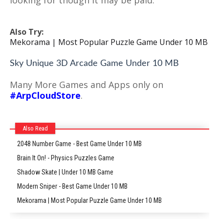
looking for though it may be paid.
Also Try:
Mekorama | Most Popular Puzzle Game Under 10 MB
Sky Unique 3D Arcade Game Under 10 MB
Many More Games and Apps only on
#ArpCloudStore
.
Also Read
2048 Number Game - Best Game Under 10 MB
Brain It On! - Physics Puzzles Game
Shadow Skate | Under 10 MB Game
Modern Sniper - Best Game Under 10 MB
Mekorama | Most Popular Puzzle Game Under 10 MB