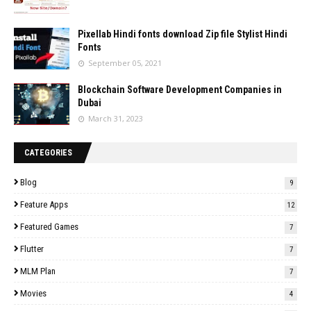
Pixellab Hindi fonts download Zip file Stylist Hindi
Fonts
September 05, 2021
Blockchain Software Development Companies in
Dubai
March 31, 2023
CATEGORIES
Blog
9
Feature Apps
12
Featured Games
7
Flutter
7
MLM Plan
7
Movies
4