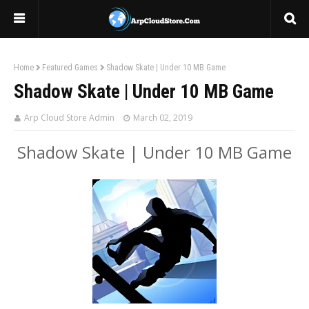
Home
Featured Games
Shadow Skate | Under 10 MB Game
Shadow Skate | Under 10 MB Game
Arp Cloud Store Admin
March 02, 2019
Shadow Skate | Under 10 MB Game