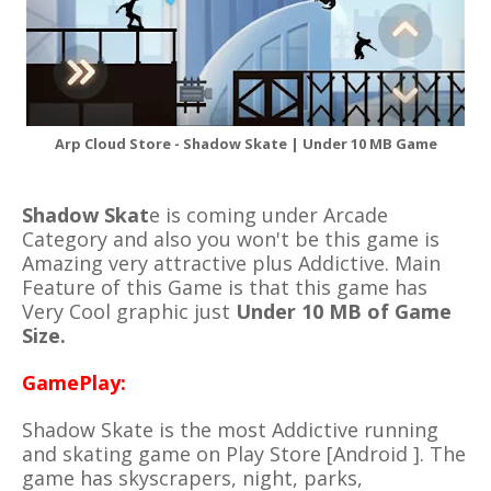
Arp Cloud Store - Shadow Skate | Under 10 MB Game
Shadow Skat
e is coming under Arcade
Category and also you won't be this game is
Amazing very attractive plus Addictive. Main
Feature of this Game is that this game has
Very Cool graphic just
Under 10 MB of Game
Size.
GamePlay:
Shadow Skate is the most Addictive running
and skating game on Play Store [Android ]. The
game has
skyscrapers,
night
,
parks,