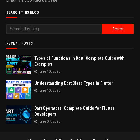
Email: Visit Contact us page
SEARCH THIS BLOG
RECENT POSTS
Types of Functions in Dart: Complete Guide with
Examples
June 10, 2026
Understanding Dart Class Types in Flutter
June 10, 2026
Dart Operators: Complete Guide for Flutter
Developers
June 07, 2026