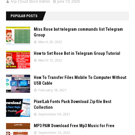
Arp Cloud Store Admin
June 10, 2026
POPULAR POSTS
Miss Rose bot telegram commands list Telegram
Group
March 20, 2022
How to Set Rose Bot in Telegram Group Tutorial
March 12, 2022
How To Transfer Files Mobile To Computer Without
USB Cable
February 18, 2021
PixelLab Fonts Pack Download Zip file Best
Collection
September 05, 2021
MP3 PAW Download Free Mp3 Music for Free
September 25, 2022