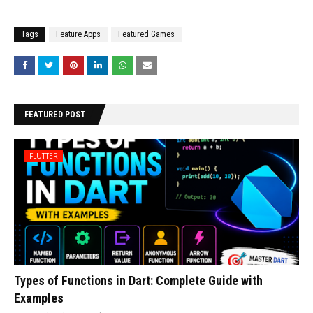
Tags
Feature Apps
Featured Games
FEATURED POST
FLUTTER
Types of Functions in Dart: Complete Guide with
Examples