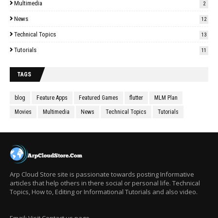
Multimedia
2
News
12
Technical Topics
13
Tutorials
11
TAGS
blog
Feature Apps
Featured Games
flutter
MLM Plan
Movies
Multimedia
News
Technical Topics
Tutorials
Arp Cloud Store site is passionate towards posting Informative
articles that help others in there social or personal life. Technical
Topics, How to, Editing or Informational Tutorials and also video.